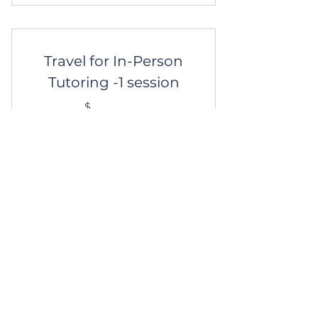
Graduate & Law School
Mentoring
Travel for In-Person
Tutoring -1 session
10$
$
10
Beyond 15 miles? Add $10/session to
your tutoring package.
Get Started