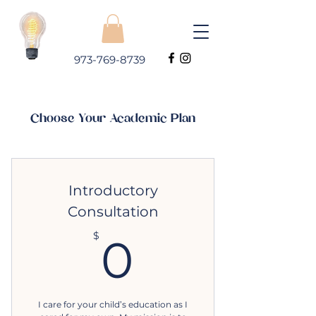
973-769-8739
Choose Your Academic Plan
Introductory
Consultation
0$
$
0
I care for your child’s education as I