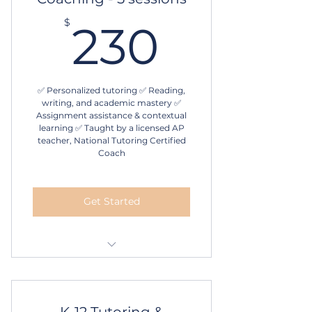
230$
$
230
✅ Personalized tutoring ✅ Reading,
writing, and academic mastery ✅
Assignment assistance & contextual
learning ✅ Taught by a licensed AP
teacher, National Tutoring Certified
Coach
Get Started
1 hour in-person or online
tutoring
5 sessions
K-12 Tutoring &