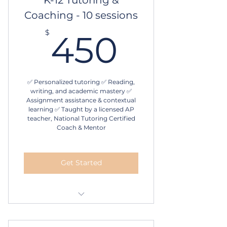
Coaching - 10 sessions
Schedule online
450$
$
450
✅ Personalized tutoring ✅ Reading,
writing, and academic mastery ✅
Assignment assistance & contextual
learning ✅ Taught by a licensed AP
teacher, National Tutoring Certified
Coach & Mentor
Get Started
1 hour in-person or online
tutoring