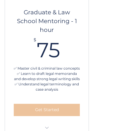
Schedule online
Graduate & Law
School Mentoring - 1
hour
75$
$
75
✅ Master civil & criminal law concepts
✅ Learn to draft legal memoranda
and develop strong legal writing skills
✅ Understand legal terminology and
case analysis
Get Started