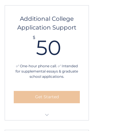
evaluation
1-hour strategy session
Additional College
Application Support
Essay writing and editing
assistance
50$
$
50
4 follow-up sessions
6-month program
✅ One-hour phone call. ✅ Intended
for supplemental essays & graduate
school applications.
Get Started
One hour Phone call