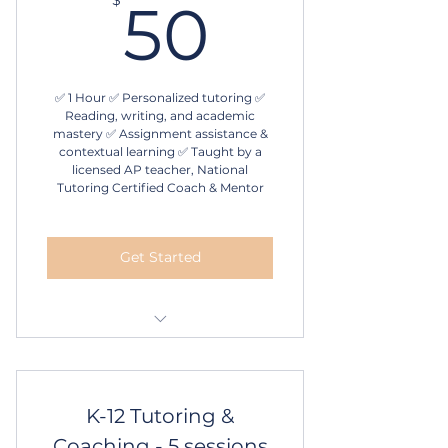
50$
50
✅ 1 Hour ✅ Personalized tutoring ✅
Reading, writing, and academic
mastery ✅ Assignment assistance &
contextual learning ✅ Taught by a
licensed AP teacher, National
Tutoring Certified Coach & Mentor
Get Started
1 hour in-person or online
tutoring
1 session
K-12 Tutoring &
Coaching - 5 sessions
Schedule online