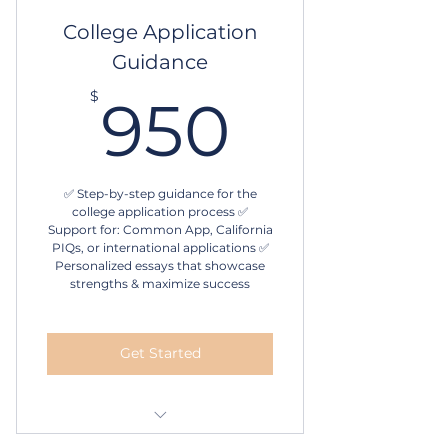
10 sessions
College Application
Guidance
Schedule online
950$
$
950
✅ Step-by-step guidance for the
college application process ✅
Support for: Common App, California
PIQs, or international applications ✅
Personalized essays that showcase
strengths & maximize success
Get Started
Personalized questionnaire