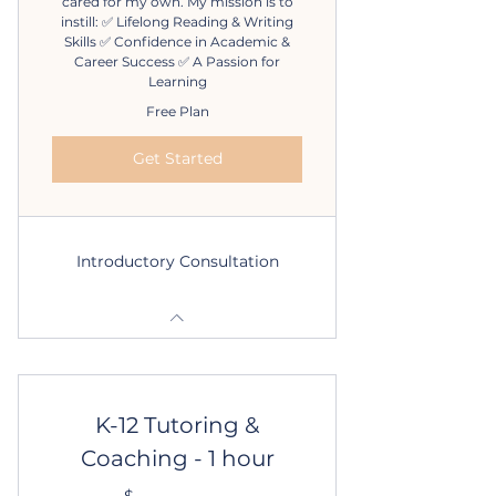
cared for my own. My mission is to
instill: ✅ Lifelong Reading & Writing
Skills ✅ Confidence in Academic &
Career Success ✅ A Passion for
Learning
Free Plan
Get Started
Introductory Consultation
K-12 Tutoring &
Coaching - 1 hour
$