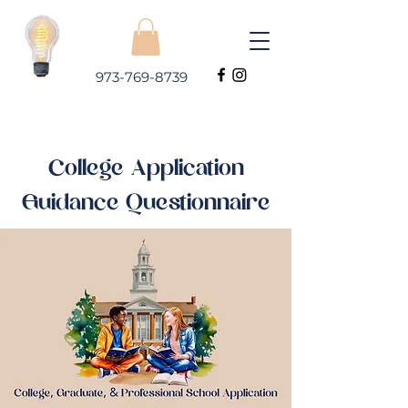
973-769-8739
College Application
Guidance Questionnaire