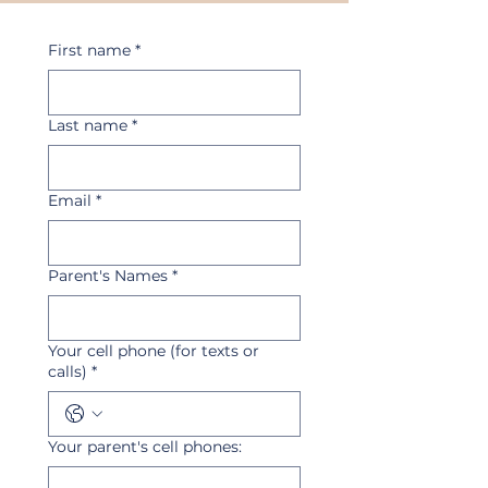
First name
*
Last name
*
Email
*
Parent's Names
*
Your cell phone (for texts or
calls)
*
Your parent's cell phones: