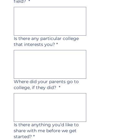
field?
*
Is there any particular college
that interests you?
*
Where did your parents go to
college, if they did?
*
Is there anything you’d like to
share with me before we get
started?
*