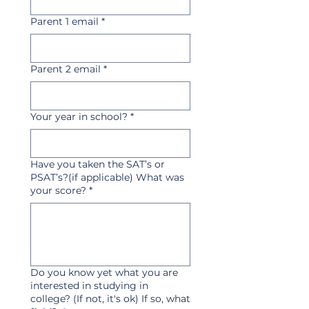
Parent 1 email
*
Parent 2 email
*
Your year in school?
*
Have you taken the SAT’s or
PSAT’s?(if applicable) What was
your score?
*
Do you know yet what you are
interested in studying in
college? (If not, it's ok) If so, what