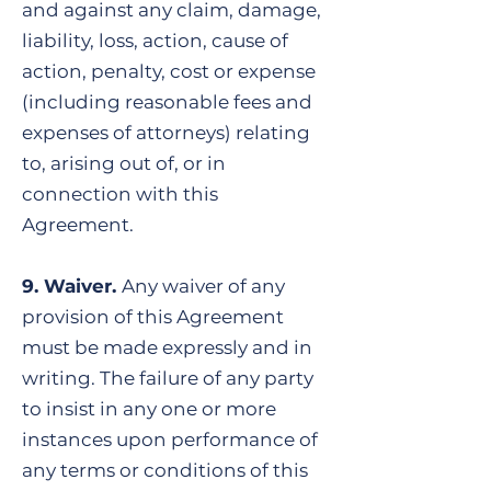
and against any claim, damage,
liability, loss, action, cause of
action, penalty, cost or expense
(including reasonable fees and
expenses of attorneys) relating
to, arising out of, or in
connection with this
Agreement.
9. Waiver.
Any waiver of any
provision of this Agreement
must be made expressly and in
writing. The failure of any party
to insist in any one or more
instances upon performance of
any terms or conditions of this