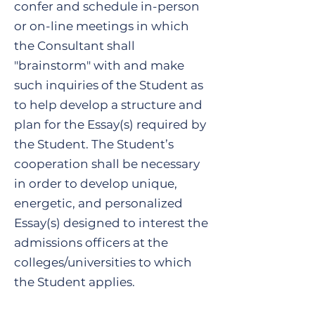
confer and schedule in-person
or on-line meetings in which
the Consultant shall
"brainstorm" with and make
such inquiries of the Student as
to help develop a structure and
plan for the Essay(s) required by
the Student. The Student’s
cooperation shall be necessary
in order to develop unique,
energetic, and personalized
Essay(s) designed to interest the
admissions officers at the
colleges/universities to which
the Student applies.