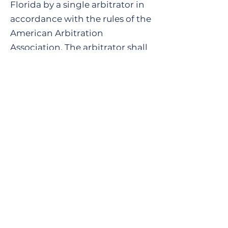
Florida by a single arbitrator in
accordance with the rules of the
American Arbitration
Association. The arbitrator shall
not have the power to award
consequential or exemplary
damages.
13. Validly of Agreement.
The
payment by Client of the
consulting fee in the amount set
forth in the purchased shall be
conclusive proof that Client has
read and fully understands this
Agreement and agrees to the
Agreement’s terms and