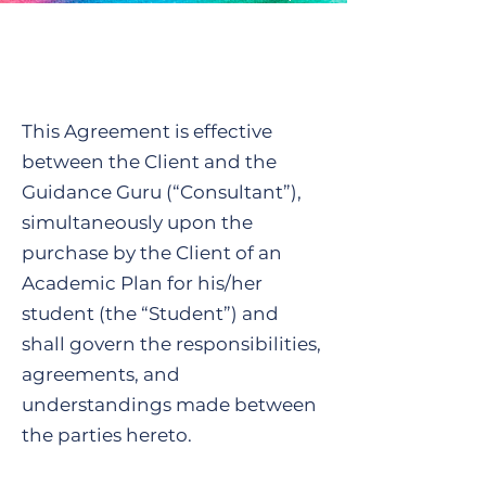
This Agreement is effective
between the Client and the
Guidance Guru (“Consultant”),
simultaneously upon the
purchase by the Client of an
Academic Plan for his/her
student (the “Student”) and
shall govern the responsibilities,
agreements, and
understandings made between
the parties hereto.