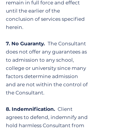
remain in full force and effect
until the earlier of the
conclusion of services specified
herein.
7. No Guaranty.
The Consultant
does not offer any guarantees as
to admission to any school,
college or university since many
factors determine admission
and are not within the control of
the Consultant.
​8. Indemnification.
Client
agrees to defend, indemnify and
hold harmless Consultant from