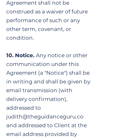
Agreement shall not be
construed as a waiver of future
performance of such or any
other term, covenant, or
condition.
​10. Notice.
Any notice or other
communication under this
Agreement (a "Notice") shall be
in writing and shall be given by
email transmission (with
delivery confirmation),
addressed to
judith@theguidanceguru.co
and addressed to Client at the
email address provided by