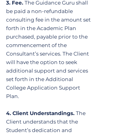
​3. Fee.
The Guidance Guru shall
be paid a non-refundable
consulting fee in the amount set
forth in the Academic Plan
purchased, payable prior to the
commencement of the
Consultant’s services. The Client
will have the option to seek
additional support and services
set forth in the Additional
College Application Support
Plan.
​4. Client Understandings.
The
Client understands that the
Student’s dedication and