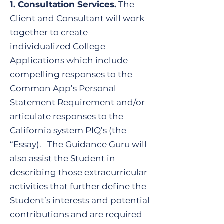
​1. Consultation Services.
The
Client and Consultant will work
together to create
individualized College
Applications which include
compelling responses to the
Common App’s Personal
Statement Requirement and/or
articulate responses to the
California system PIQ’s (the
“Essay). The Guidance Guru will
also assist the Student in
describing those extracurricular
activities that further define the
Student’s interests and potential
contributions and are required