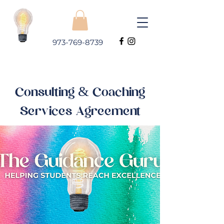
973-769-8739
Consulting & Coaching
Services Agreement