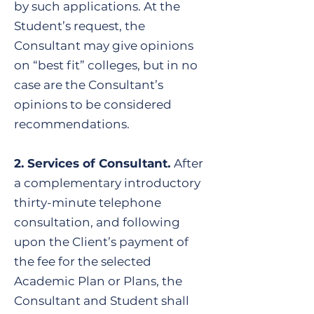
by such applications. At the
Student’s request, the
Consultant may give opinions
on “best fit” colleges, but in no
case are the Consultant’s
opinions to be considered
recommendations.
2. Services of Consultant.
After
a complementary introductory
thirty-minute telephone
consultation, and following
upon the Client’s payment of
the fee for the selected
Academic Plan or Plans, the
Consultant and Student shall