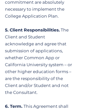
commitment are absolutely
necessary to implement the
College Application Plan.
5. Client Responsibilities.
The
Client and Student
acknowledge and agree that
submission of applications,
whether Common App or
California University system – or
other higher education forms –
are the responsibility of the
Client and/or Student and not
the Consultant.
6. Term.
This Agreement shall