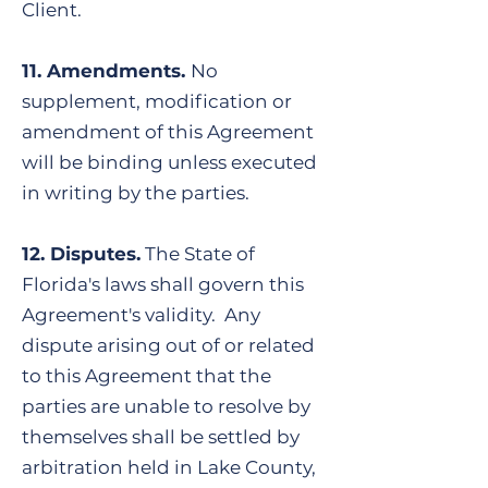
Client.
11. Amendments.
No
supplement, modification or
amendment of this Agreement
will be binding unless executed
in writing by the parties.
​12. Disputes.
The State of
Florida's laws shall govern this
Agreement's validity. Any
dispute arising out of or related
to this Agreement that the
parties are unable to resolve by
themselves shall be settled by
arbitration held in Lake County,