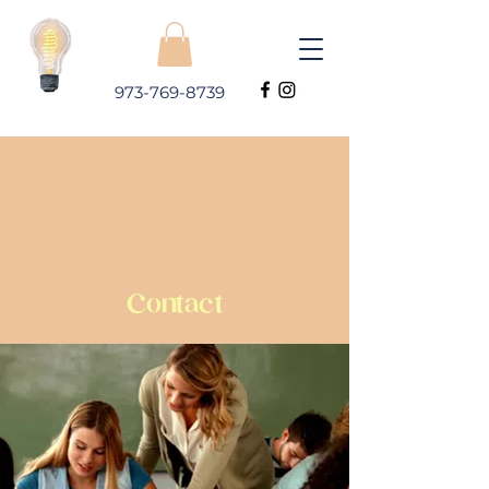
973-769-8739
Contact