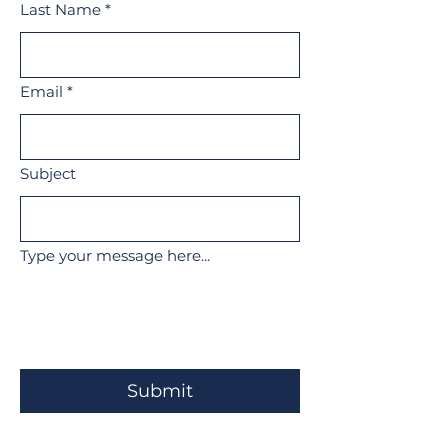
Last Name
*
Email
*
Subject
Type your message here...
Submit