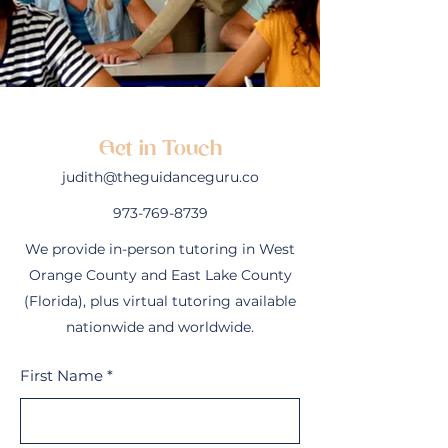
Get in Touch
judith@theguidanceguru.co
973-769-8739
We provide in-person tutoring in West
Orange County and East Lake County
(Florida), plus virtual tutoring available
nationwide and worldwide.
First Name
*